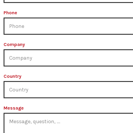
Phone
Company
Country
Message