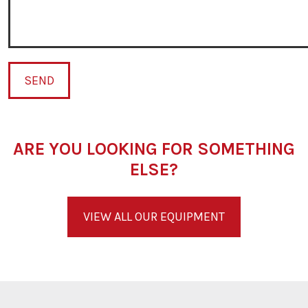
SEND
ARE YOU LOOKING FOR SOMETHING
ELSE?
VIEW ALL OUR EQUIPMENT