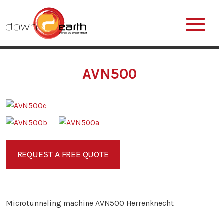
AVN500
REQUEST A FREE QUOTE
Microtunneling machine AVN500 Herrenknecht