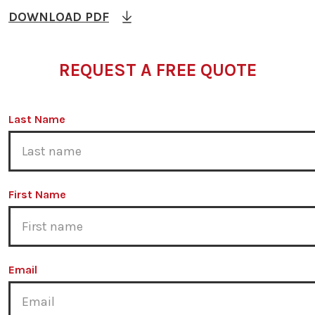
DOWNLOAD PDF
REQUEST A FREE QUOTE
Last Name
First Name
Email